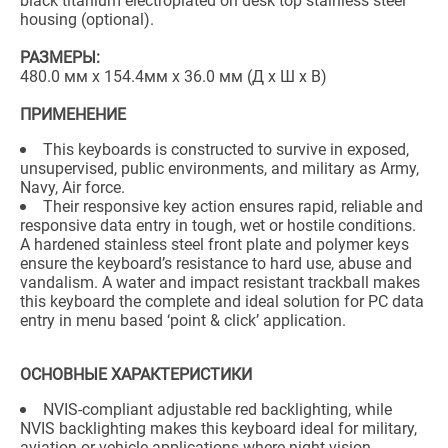
black titanium electroplated on desk top stainless steel
housing (optional).
РАЗМЕРЫ:
480.0 мм x 154.4мм x 36.0 мм (Д x Ш x В)
ПРИМЕНЕНИЕ
This keyboards is constructed to survive in exposed,
unsupervised, public environments, and military as Army,
Navy, Air force.
Their responsive key action ensures rapid, reliable and
responsive data entry in tough, wet or hostile conditions.
A hardened stainless steel front plate and polymer keys
ensure the keyboard’s resistance to hard use, abuse and
vandalism. A water and impact resistant trackball makes
this keyboard the complete and ideal solution for PC data
entry in menu based ‘point & click’ application.
ОСНОВНЫЕ ХАРАКТЕРИСТИКИ
NVIS-compliant adjustable red backlighting, while
NVIS backlighting makes this keyboard ideal for military,
aviation or vehicle applications where night vision