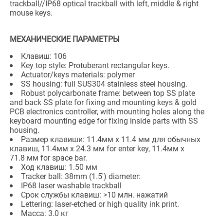
trackball//IP68 optical trackball with left, middle & right
mouse keys.
МЕХАНИЧЕСКИЕ ПАРАМЕТРЫ
Клавиш: 106
Key top style: Protuberant rectangular keys.
Actuator/keys materials: polymer
SS housing: full SUS304 stainless steel housing.
Robust polycarbonate frame: between top SS plate
and back SS plate for fixing and mounting keys & gold
PCB electronics controller, with mounting holes along the
keyboard mounting edge for fixing inside parts with SS
housing.
Размер клавиши: 11.4мм x 11.4 мм для обычных
клавиш, 11.4мм x 24.3 мм for enter key, 11.4мм x
71.8 мм for space bar.
Ход клавиш: 1.50 мм
Tracker ball: 38mm (1.5') diameter:
IP68 laser washable trackball
Срок службы клавиш: >10 млн. нажатий
Lettering: laser-etched or high quality ink print.
Масса: 3.0 кг