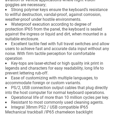
goggles are necessary;
Strong polymer keys ensure the keyboard’s resistance
to willful destruction, vandal-proof, against corrosion,
weather-proof under hostile environments.
Waterproof execution according to degree of
protection IP65 from the panel, the keyboard is sealed
against the ingress or liquid and dirt, when mounted in a
suitable enclosure.
Excellent tactile feel with full travel switches and allow
users to achieve fast and accurate data input without any
noise. With firm tactile perception for comfortable
operation
Key-tops are laser-etched or high quality ink print in
legends and characters for easy readability, long life to
prevent lettering rub-off.
Ease of customizing with multiple languages, to
accommodate foreign or custom variants.
PS/2, USB connection output cables that plug directly
into the host computer for normal keyboard operations.
Operational life of more than 10 million cycles per key.
Resistant to most commonly used cleaning agents.
Integral 38mm PS2 / USB compatible IP65
Mechanical trackball /IP65 chameleon backlight