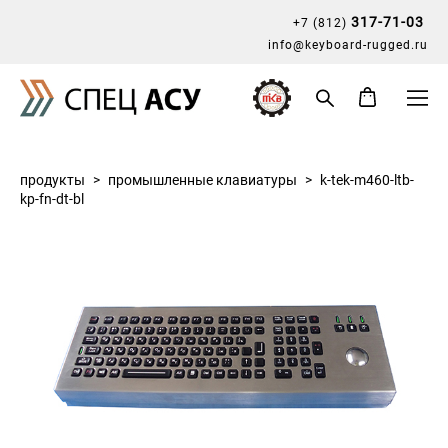
317-71-03
+7 (812)
info@keyboard-rugged.ru
продукты
>
промышленные клавиатуры
>
k-tek-m460-ltb-
kp-fn-dt-bl