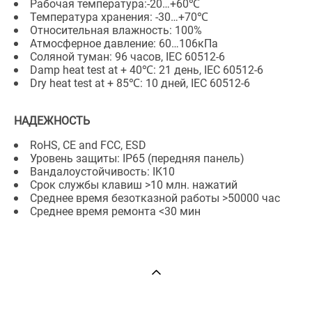
Рабочая температура:-20…+60℃
Температура хранения: -30…+70℃
Относительная влажность: 100%
Атмосферное давление: 60…106кПа
Соляной туман: 96 часов, IEC 60512-6
Damp heat test at + 40℃: 21 день, IEC 60512-6
Dry heat test at + 85℃: 10 дней, IEC 60512-6
НАДЕЖНОСТЬ
RoHS, CE and FCC, ESD
Уровень защиты: IP65 (передняя панель)
Вандалоустойчивость: IK10
Срок службы клавиш >10 млн. нажатий
Среднее время безотказной работы >50000 час
Среднее время ремонта <30 мин