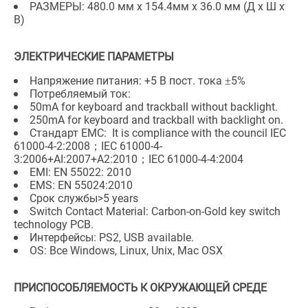
РАЗМЕРЫ: 480.0 мм x 154.4мм x 36.0 мм (Д x Ш x
В)
ЭЛЕКТРИЧЕСКИЕ ПАРАМЕТРЫ
Напряжение питания: +5 В пост. тока ±5%
Потребляемый ток:
50mA for keyboard and trackball without backlight.
250mA for keyboard and trackball with backlight on.
Стандарт EMC: It is compliance with the council IEC
61000-4-2:2008；IEC 61000-4-
3:2006+AI:2007+A2:2010；IEC 61000-4-4:2004
EMI: EN 55022: 2010
EMS: EN 55024:2010
Срок службы>5 years
Switch Contact Material: Carbon-on-Gold key switch
technology PCB.
Интерфейсы: PS2, USB available.
OS: Все Windows, Linux, Unix, Mac OSX
ПРИСПОСОБЛЯЕМОСТЬ К ОКРУЖАЮЩЕЙ СРЕДЕ