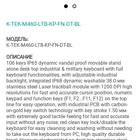
K-TEK-M460-LTB-KP-FN-DT-BL
МОДЕЛЬ:
K-TEK-M460-LTB-KP-FN-DT-BL
ОПИСАНИЕ
106 keys IP65 dynamic vandal proof movable stand
alone desk top industrial & military keyboard with full
keyboard functionalities, with adjustable industrial
backlight, integrated IP68 dynamic washable 38.0 мм
stainless steel Laser trackball module with 1200 DPI high
resolutions for fast and accurate cursor position, numeric
keypad and function keys (F1, F2…F11, F12) on the top
line for easy operation, with industrial PCB with carbon-
on-gold key switch technology with key stroke 1.50 мм
with extremely good tactile feeling for fast and accurate
input without any noise, red clean key lock/disable the
keyboard for easy cleaning and washing without needing
to take out the keyboard from PC, high quality durable